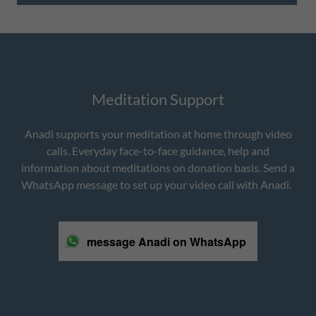
Meditation Support
Anadi supports your meditation at home through video
calls. Everyday face-to-face guidance, help and
information about meditations on donation basis. Send a
WhatsApp message to set up your video call with Anadi.
message Anadi on WhatsApp