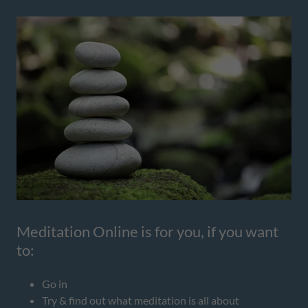
Meditation Online is for you, if you want
to:
Go in
Try & find out what meditation is all about