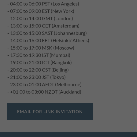
- 04:00 to 06:00 PST (Los Angeles)
- 07:00 to 09:00 EST (New York)
- 12:00 to 14:00 GMT (London)
- 13:00 to 15:00 CET (Amsterdam)
- 13:00 to 15:00 SAST (Johannesburg)
- 14:00 to 16:00 EET (Helsinki/ Athens)
- 15:00 to 17:00 MSK (Moscow)
- 17:30 to 19:30 IST (Mumbai)
- 19:00 to 21:00 ICT (Bangkok)
- 20:00 to 22:00 CST (Beijing)
- 21:00 to 23:00 JST (Tokyo)
- 23:00 to 01:00 AEDT (Melbourne)
- +01:00 to 03:00 NZDT (Auckland)
EMAIL FOR LINK INVITATION