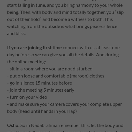
start falling in tune, and you bring harmony to your whole
being. Then, with body and mind totally together, you “slip
out of their hold” and become a witness to both. This
watching from the outside is what brings peace, silence
and bliss.
If you are joining first time
connect with us at least one
day before so we can give you all the details. And during
the online meeting:
- sit in a room where you are not disturbed
- put on loose and comfortable (maroon) clothes
- go in silence 15 minutes before
- join the meeting 5 minutes early
- turn on your video
- and make sure your camera covers your complete upper
body (head until hands in your lap)
Osho:
So in Nadabrahma, remember this: let the body and