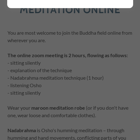
MEDITATION ONLINE
You are most welcome to join the Buddha field online from
wherever you are.
The online zoom meeting is 2 hours, flowing as follows:
- sitting silently
- explanation of the technique
- Nadabrahma meditation technique (1 hour)
- listening Osho
- sitting silently
Wear your
maroon meditation robe
(or if you don't have
one, wear loose and comfortable clothes).
Nadabrahma
is Osho's humming meditation – through
humming and hand movements, conflicting parts of you