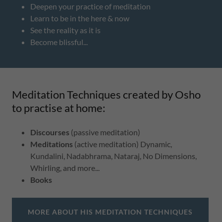
Deepen your practice of meditation
Learn to be in the here & now
See the reality as it is
Become blissful...
Meditation Techniques created by Osho
to practise at home:
Discourses
(passive meditation)
Meditations
(active meditation) Dynamic,
Kundalini, Nadabhrama, Nataraj, No Dimensions,
Whirling, and more...
Books
MORE ABOUT HIS MEDITATION TECHNIQUES