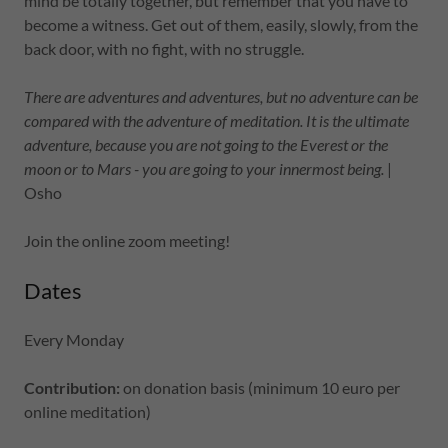
mind be totally together, but remember that you have to
become a witness. Get out of them, easily, slowly, from the
back door, with no fight, with no struggle.
There are adventures and adventures, but no adventure can be
compared with the adventure of meditation. It is the ultimate
adventure, because you are not going to the Everest or the
moon or to Mars - you are going to your innermost being.
|
Osho
Join the online zoom meeting!
Dates
Every Monday
Contribution:
on donation basis (minimum 10 euro per
online meditation)