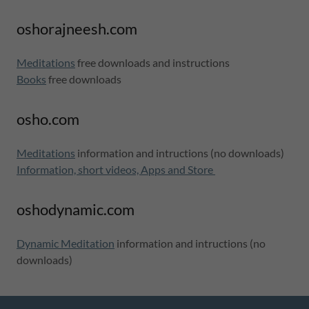
oshorajneesh.com
Meditations
free downloads and instructions
Books
free downloads
osho.com
Meditations
information and intructions (no downloads)
Information, short videos, Apps and Store
oshodynamic.com
Dynamic Meditation
information and intructions (no
downloads)