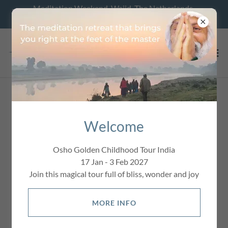
Meditation Weekend, Wajid, The Netherlands,
28 - 30 August 2026
Welcome
Osho Golden Childhood Tour India
17 Jan - 3 Feb 2027
Join this magical tour full of bliss, wonder and joy
MORE INFO