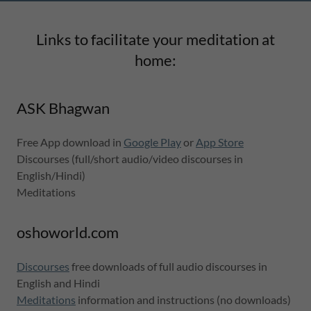
Links to facilitate your meditation at
home:
ASK Bhagwan
Free App download in
Google Play
or
App Store
Discourses (full/short audio/video discourses in
English/Hindi)
Meditations
oshoworld.com
Discourses
free downloads of full audio discourses in
English and Hindi
Meditations
information and instructions (no downloads)